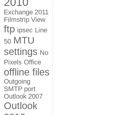
2010
Exchange 2011
Filmstrip View
ftp
ipsec
Line
MTU
50
settings
No
Pixels
Office
offline files
Outgoing
SMTP port
Outlook 2007
Outlook