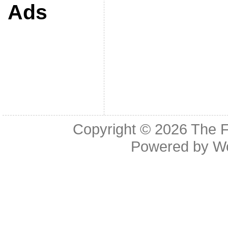
Ads
Copyright © 2026
The F
Powered by
W