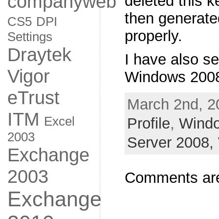
companyweb
deleted this k
then generate
CS5
DPI
properly.
Settings
Draytek
I have also s
Vigor
Windows 2008
eTrust
March 2nd, 2
ITM
Excel
Profile
,
Wind
2003
Server 2008,
Exchange
2003
Comments are
Exchange