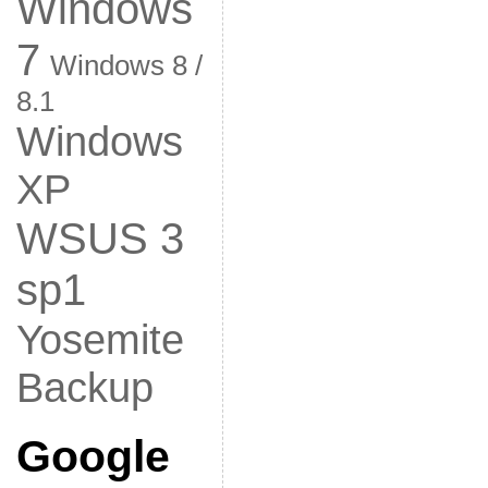
Windows
7
Windows 8 /
8.1
Windows
XP
WSUS 3
sp1
Yosemite
Backup
Google