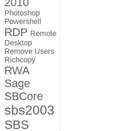
2010
Photoshop
Powershell
RDP
Remote
Desktop
Remove Users
Richcopy
RWA
Sage
SBCore
sbs2003
SBS