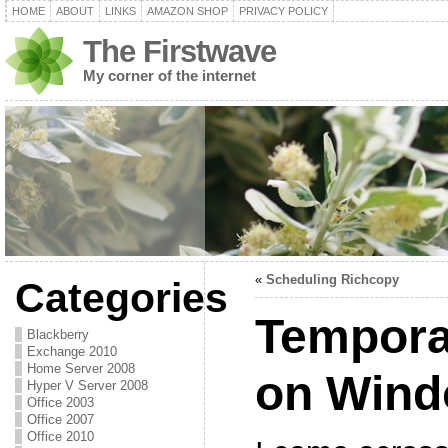
HOME
ABOUT
LINKS
AMAZON SHOP
PRIVACY POLICY
The Firstwave
My corner of the internet
«
Scheduling Richcopy
Categories
Temporar
Blackberry
Exchange 2010
Home Server 2008
on Wind
Hyper V Server 2008
Office 2003
Office 2007
Office 2010