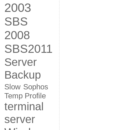
2003
SBS
2008
SBS2011
Server
Backup
Slow
Sophos
Temp Profile
terminal
server