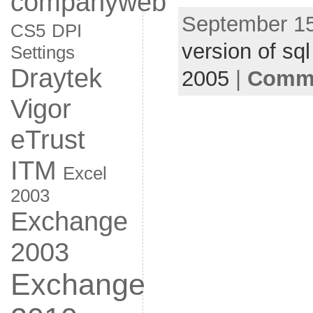
companyweb
September 15
CS5
DPI
version of sql
Settings
Draytek
2005
|
Comme
Vigor
eTrust
ITM
Excel
2003
Exchange
2003
Exchange