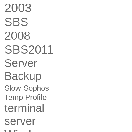
2003
SBS
2008
SBS2011
Server
Backup
Slow
Sophos
Temp Profile
terminal
server