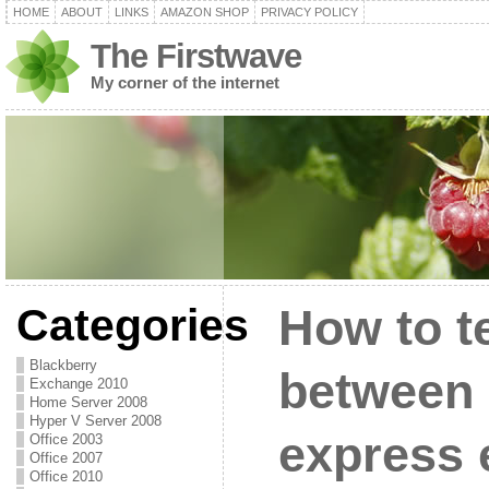
HOME
ABOUT
LINKS
AMAZON SHOP
PRIVACY POLICY
The Firstwave
My corner of the internet
Categories
How to te
Blackberry
between 
Exchange 2010
Home Server 2008
Hyper V Server 2008
express 
Office 2003
Office 2007
Office 2010