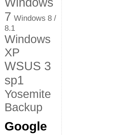
Windows
7
Windows 8 /
8.1
Windows
XP
WSUS 3
sp1
Yosemite
Backup
Google