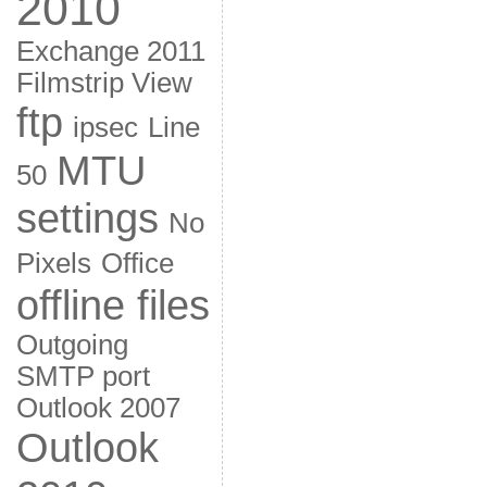
2010
Exchange 2011
Filmstrip View
ftp
ipsec
Line
MTU
50
settings
No
Pixels
Office
offline files
Outgoing
SMTP port
Outlook 2007
Outlook