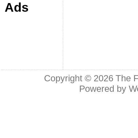
Ads
Copyright © 2026
The F
Powered by
W