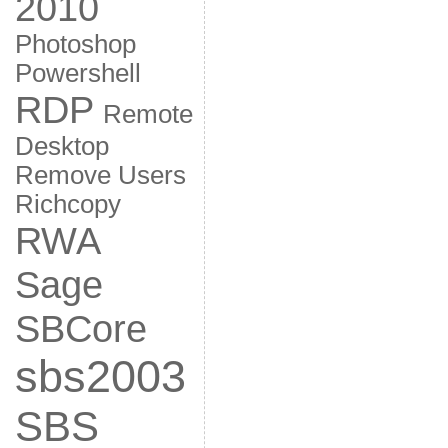
2010
Photoshop
Powershell
RDP
Remote
Desktop
Remove Users
Richcopy
RWA
Sage
SBCore
sbs2003
SBS