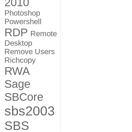
2010
Photoshop
Powershell
RDP
Remote
Desktop
Remove Users
Richcopy
RWA
Sage
SBCore
sbs2003
SBS