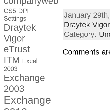
companyweb
CS5
DPI
January 29th,
Settings
Draytek Vigor
Draytek
Category:
Un
Vigor
eTrust
Comments are
ITM
Excel
2003
Exchange
2003
Exchange