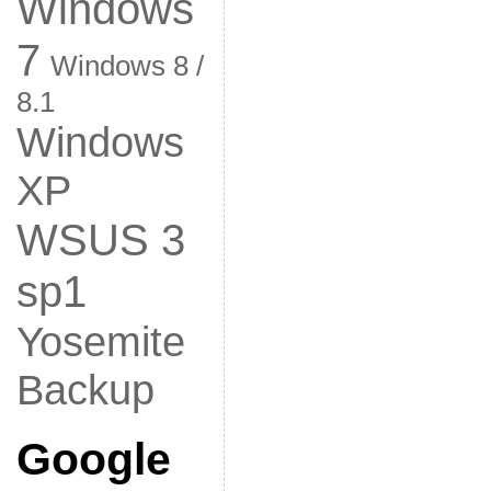
Windows
7
Windows 8 /
8.1
Windows
XP
WSUS 3
sp1
Yosemite
Backup
Google