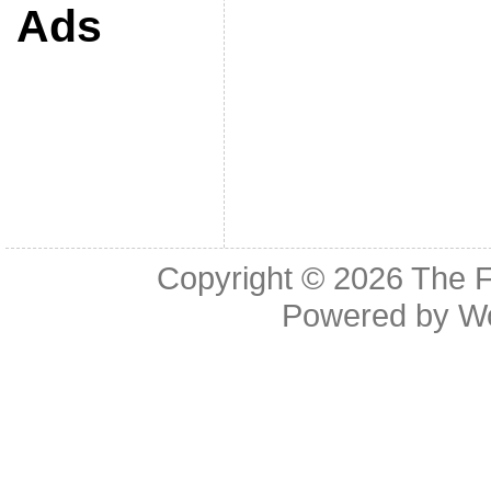
Ads
Copyright © 2026
The F
Powered by
W