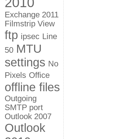
2010
Exchange 2011
Filmstrip View
ftp
ipsec
Line
MTU
50
settings
No
Pixels
Office
offline files
Outgoing
SMTP port
Outlook 2007
Outlook