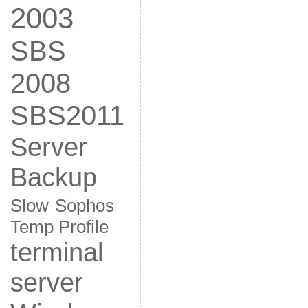
2003
SBS
2008
SBS2011
Server
Backup
Slow
Sophos
Temp Profile
terminal
server