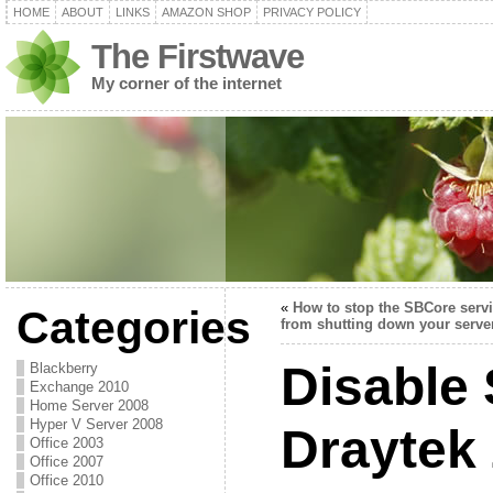
HOME
ABOUT
LINKS
AMAZON SHOP
PRIVACY POLICY
The Firstwave
My corner of the internet
«
How to stop the SBCore serv
Categories
from shutting down your serve
Disable 
Blackberry
Exchange 2010
Home Server 2008
Hyper V Server 2008
Draytek
Office 2003
Office 2007
Office 2010